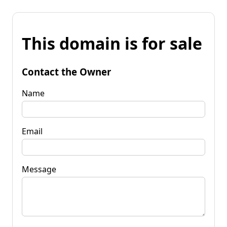
This domain is for sale
Contact the Owner
Name
Email
Message